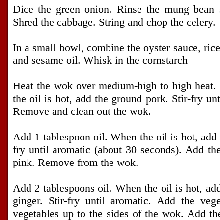
Dice the green onion. Rinse the mung bean s
Shred the cabbage. String and chop the celery.
In a small bowl, combine the oyster sauce, rice
and sesame oil. Whisk in the cornstarch
Heat the wok over medium-high to high heat. 
the oil is hot, add the ground pork. Stir-fry un
Remove and clean out the wok.
Add 1 tablespoon oil. When the oil is hot, add 
fry until aromatic (about 30 seconds). Add the 
pink. Remove from the wok.
Add 2 tablespoons oil. When the oil is hot, ad
ginger. Stir-fry until aromatic. Add the vege
vegetables up to the sides of the wok. Add the