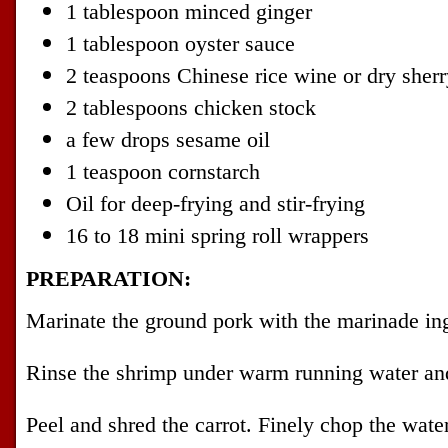
1 tablespoon minced ginger
1 tablespoon oyster sauce
2 teaspoons Chinese rice wine or dry sherr
2 tablespoons chicken stock
a few drops sesame oil
1 teaspoon cornstarch
Oil for deep-frying and stir-frying
16 to 18 mini spring roll wrappers
PREPARATION:
Marinate the ground pork with the marinade ing
Rinse the shrimp under warm running water and
Peel and shred the carrot. Finely chop the wate