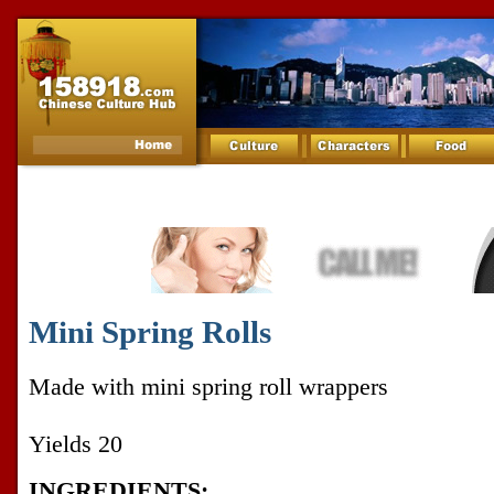
Mini Spring Rolls
Made with mini spring roll wrappers
Yields 20
INGREDIENTS: