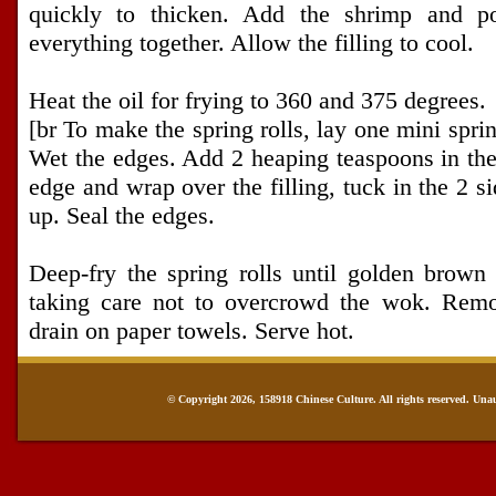
quickly to thicken. Add the shrimp and p
everything together. Allow the filling to cool.
Heat the oil for frying to 360 and 375 degrees.
[br To make the spring rolls, lay one mini sprin
Wet the edges. Add 2 heaping teaspoons in the
edge and wrap over the filling, tuck in the 2 s
up. Seal the edges.
Deep-fry the spring rolls until golden brown
taking care not to overcrowd the wok. Remo
drain on paper towels. Serve hot.
© Copyright 2026, 158918 Chinese Culture. All rights reserved. Una