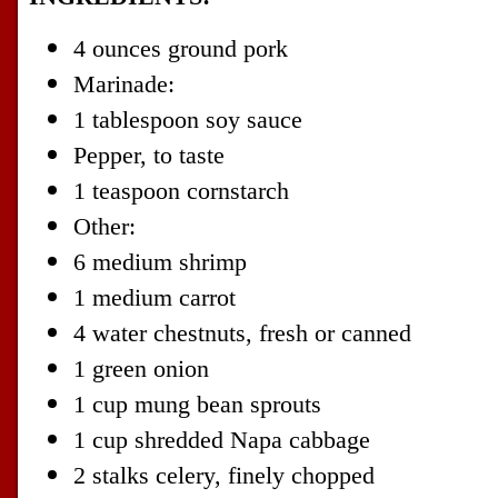
4 ounces ground pork
Marinade:
1 tablespoon soy sauce
Pepper, to taste
1 teaspoon cornstarch
Other:
6 medium shrimp
1 medium carrot
4 water chestnuts, fresh or canned
1 green onion
1 cup mung bean sprouts
1 cup shredded Napa cabbage
2 stalks celery, finely chopped