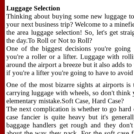
Luggage Selection
Thinking about buying some new luggage to 
your next business trip? Welcome to a minefiel
the area luggage selection! So, let's get stra
the day.To Roll or Not to Roll?
One of the biggest decisions you're going
you're a roller or a lifter. Luggage with r
around the airport a breeze but it also adds t
if you're a lifter you're going to have to avoi
One of the most bizarre sights at airports is
carrying luggage with wheels, so don't think y
elementary mistake.Soft Case, Hard Case?
The next complication is whether to go hard 
case fancier is quite heavy but it's genera
baggage handlers get rough and they don't 
about the way they pack. For the soft case 