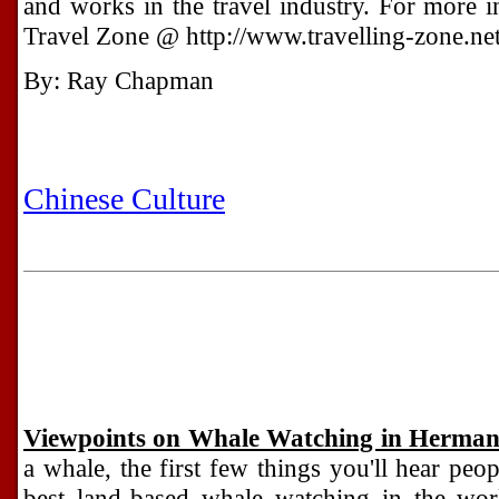
and works in the travel industry. For more in
Travel Zone @ http://www.travelling-zone.net
By: Ray Chapman
Chinese Culture
Viewpoints on Whale Watching in Herma
a whale, the first few things you'll hear peo
best land-based whale watching in the wor