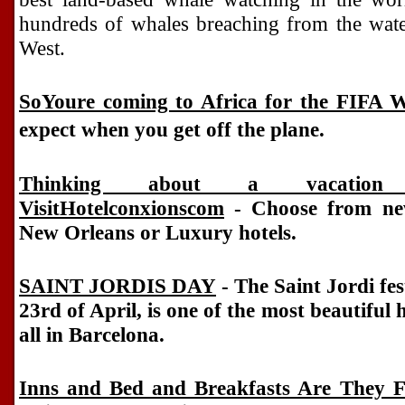
hundreds of whales breaching from the water
West.
SoYoure coming to Africa for the FIFA 
expect when you get off the plane.
Thinking about a vacatio
VisitHotelconxionscom
- Choose from new
New Orleans or Luxury hotels.
SAINT JORDIS DAY
- The Saint Jordi fes
23rd of April, is one of the most beautiful
all in Barcelona.
Inns and Bed and Breakfasts Are They 