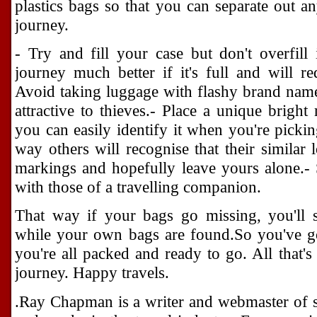
plastics bags so that you can separate out an
journey.
- Try and fill your case but don't overfill
journey much better if it's full and will r
Avoid taking luggage with flashy brand name
attractive to thieves.- Place a unique brig
you can easily identify it when you're pickin
way others will recognise that their similar
markings and hopefully leave yours alone.-
with those of a travelling companion.
That way if your bags go missing, you'll s
while your own bags are found.So you've go
you're all packed and ready to go. All that's
journey. Happy travels.
.Ray Chapman is a writer and webmaster of se