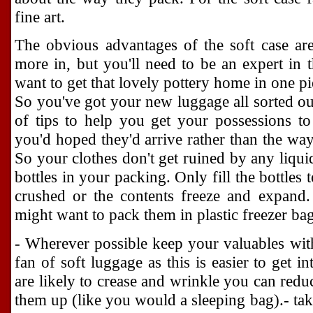
fine art.
The obvious advantages of the soft case are 
more in, but you'll need to be an expert in t
want to get that lovely pottery home in one pi
So you've got your new luggage all sorted out
of tips to help you get your possessions to
you'd hoped they'd arrive rather than the way
So your clothes don't get ruined by any liquid
bottles in your packing. Only fill the bottles
crushed or the contents freeze and expand.
might want to pack them in plastic freezer bags
- Wherever possible keep your valuables with 
fan of soft luggage as this is easier to get i
are likely to crease and wrinkle you can reduc
them up (like you would a sleeping bag).- ta