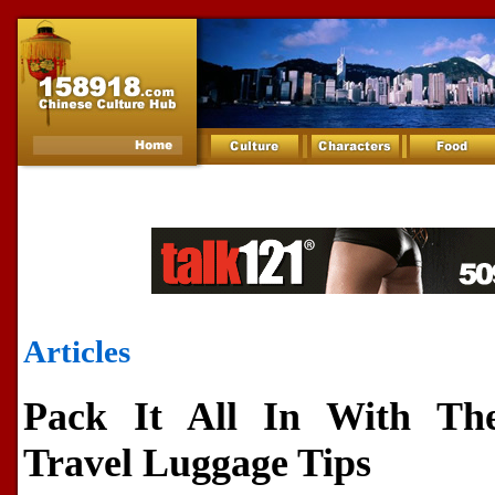
Articles
Pack It All In With The
Travel Luggage Tips