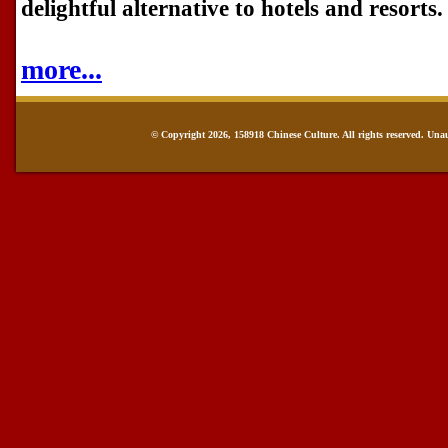
delightful alternative to hotels and resorts.
more...
© Copyright 2026, 158918 Chinese Culture. All rights reserved. Una