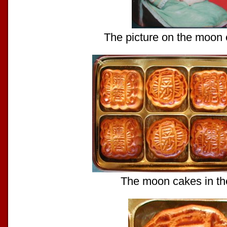
The picture on the moon 
The moon cakes in th