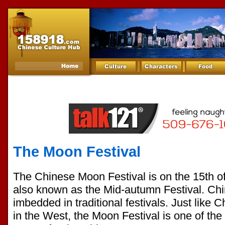
The Moon Festival
The Chinese Moon Festival is on the 15th of 
also known as the Mid-autumn Festival. Chi
imbedded in traditional festivals. Just like
in the West, the Moon Festival is one of the 