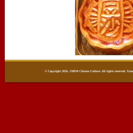
© Copyright 2026, 158918 Chinese Culture. All rights reserved. Una