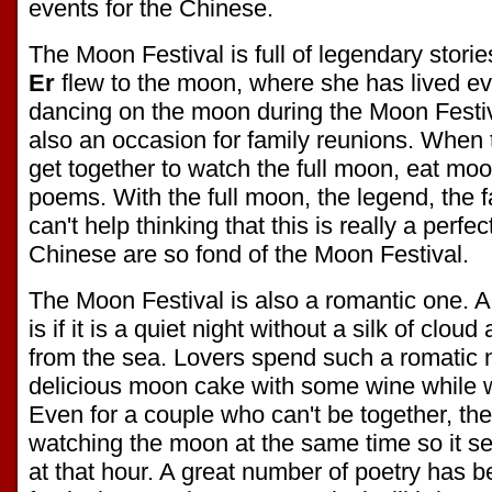
events for the Chinese.
The Moon Festival is full of legendary stori
Er
flew to the moon, where she has lived ev
dancing on the moon during the Moon Festiv
also an occasion for family reunions. When t
get together to watch the full moon, eat m
poems. With the full moon, the legend, the 
can't help thinking that this is really a perfe
Chinese are so fond of the Moon Festival.
The Moon Festival is also a romantic one. A p
is if it is a quiet night without a silk of cloud
from the sea. Lovers spend such a romatic n
delicious moon cake with some wine while w
Even for a couple who can't be together, they
watching the moon at the same time so it se
at that hour. A great number of poetry has b