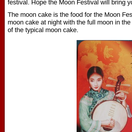
festival. Hope the Moon Festival will bring 
The moon cake is the food for the Moon Fes
moon cake at night with the full moon in the
of the typical moon cake.