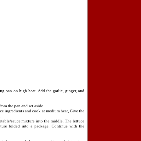
ng pan on high heat. Add the garlic, ginger, and
rom the pan and set aside.
uce ingredients and cook at medium heat, Give the
.
table/sauce mixture into the middle. The lettuce
xture folded into a package. Continue with the