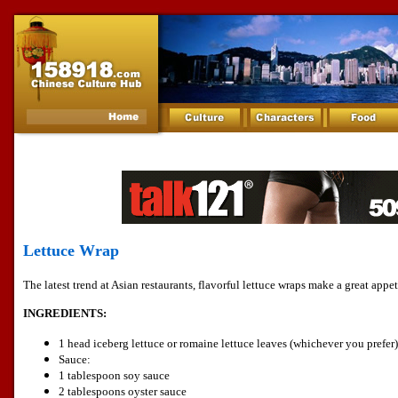
Lettuce Wrap
The latest trend at Asian restaurants, flavorful lettuce wraps make a great appet
INGREDIENTS:
1 head iceberg lettuce or romaine lettuce leaves (whichever you prefer)
Sauce:
1 tablespoon soy sauce
2 tablespoons oyster sauce