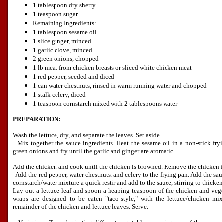
1 tablespoon dry sherry
1 teaspoon sugar
Remaining Ingredients:
1 tablespoon sesame oil
1 slice ginger, minced
1 garlic clove, minced
2 green onions, chopped
1 lb meat from chicken breasts or sliced white chicken meat
1 red pepper, seeded and diced
1 can water chestnuts, rinsed in warm running water and chopped
1 stalk celery, diced
1 teaspoon cornstarch mixed with 2 tablespoons water
PREPARATION:
Wash the lettuce, dry, and separate the leaves. Set aside.
Mix together the sauce ingredients. Heat the sesame oil in a non-stick fryi
green onions and fry until the garlic and ginger are aromatic.
Add the chicken and cook until the chicken is browned. Remove the chicken f
Add the red pepper, water chestnuts, and celery to the frying pan. Add the sa
cornstarch/water mixture a quick restir and add to the sauce, stirring to thicken
Lay out a lettuce leaf and spoon a heaping teaspoon of the chicken and vege
wraps are designed to be eaten "taco-style," with the lettuce/chicken mi
remainder of the chicken and lettuce leaves. Serve.