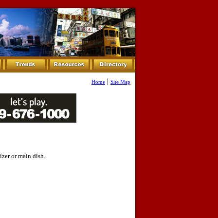
|
Home
Site Map
izer or main dish.