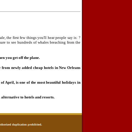
le, the first few things you'll hear people say is: ?
ure to see hundreds of whales breaching from the
en you get off the plane.
 from newly added cheap hotels in New Orleans
of April, is one of the most beautiful holidays in
 alternative to hotels and resorts.
uthorized duplication prohibited.