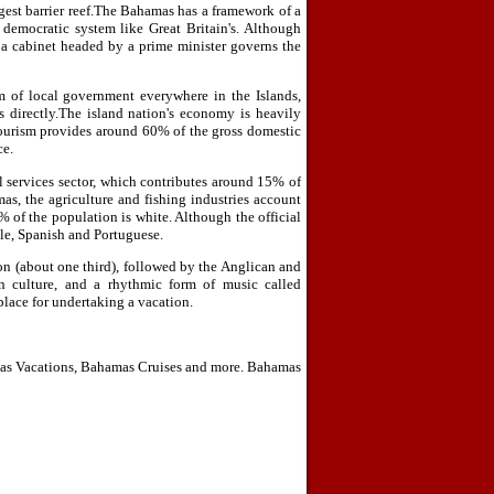
rgest barrier reef.The Bahamas has a framework of a
democratic system like Great Britain's. Although
 a cabinet headed by a prime minister governs the
m of local government everywhere in the Islands,
 directly.The island nation's economy is heavily
tourism provides around 60% of the gross domestic
ce.
services sector, which contributes around 15% of
as, the agriculture and fishing industries account
of the population is white. Although the official
le, Spanish and Portuguese.
ion (about one third), followed by the Anglican and
 culture, and a rhythmic form of music called
place for undertaking a vacation.
as Vacations, Bahamas Cruises and more. Bahamas