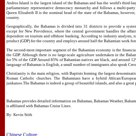
Andros Island is the largest island of the Bahamas and has the world's third-la
parliamentary representative democracy monarchy and follows a multi-party 
Queen Elizabeth II is the nominal head of the state of the Bahamas, however,
country.
Geographically, the Bahamas is divided into 31 districts to provide a syste
except for New Providence, where the central government handles the affairs
dependent on tourism and offshore banking. According to industry analysts, 
product (GDP) for the country and employs around half the Bahamian work for
The second-most important segment of the Bahamian economy is the financial 
the GDP. Although there is no large-scale agriculture undertaken in the Baham
for 5% of the GDP.Around 85% of Bahamian natives are black, and around 12% 
language of Bahamas is English, a small number of immigrants also speak Creo
Christianity is the main religion, with Baptists forming the largest denominat
Roman Catholic churches. The Bahamians have a hybrid African/European
junkanoo.The Bahamas is indeed a group of beautiful islands, and also a great 
.
Bahamas provides detailed information on Bahamas, Bahamas Weather, Baham
is affiliated with Bahamas Cruise Lines.
By: Kevin Stith
Chinese Culture