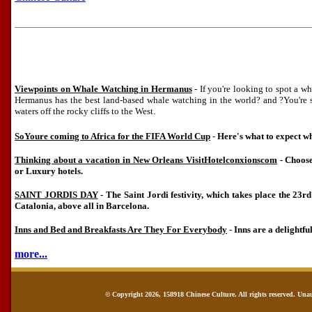
Viewpoints on Whale Watching in Hermanus
- If you're looking to spot a wha
Hermanus has the best land-based whale watching in the world? and ?You're s
waters off the rocky cliffs to the West.
SoYoure coming to Africa for the FIFA World Cup
-
Here's what to expect wh
Thinking about a vacation in New Orleans VisitHotelconxionscom
- Choose
or Luxury hotels.
SAINT JORDIS DAY
- The Saint Jordi festivity, which takes place the 23rd 
Catalonia, above all in Barcelona.
Inns and Bed and Breakfasts Are They For Everybody
- Inns are a delightful
more...
© Copyright 2026, 158918 Chinese Culture. All rights reserved. Una