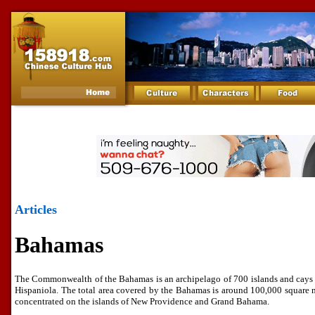
Articles
Bahamas
The Commonwealth of the Bahamas is an archipelago of 700 islands and cays l
Hispaniola. The total area covered by the Bahamas is around 100,000 square 
concentrated on the islands of New Providence and Grand Bahama.