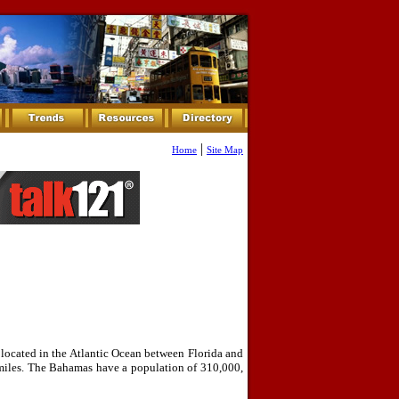
|
Home
Site Map
ocated in the Atlantic Ocean between Florida and
miles. The Bahamas have a population of 310,000,